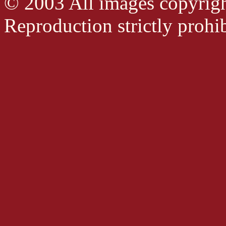
© 2003 All images copyrig
Reproduction strictly prohib