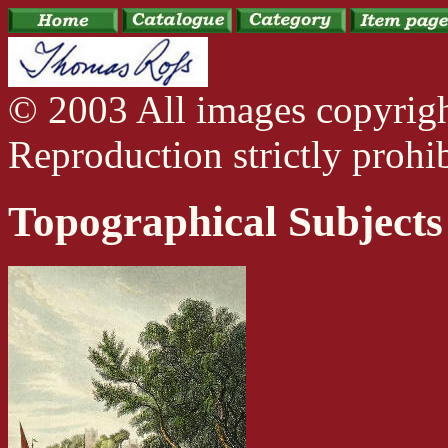
© 2003 All images copyrig
Reproduction strictly prohib
Topographical Subjects