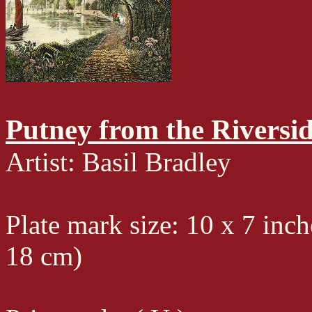
Putney from the Riversi
Artist: Basil Bradley
Plate mark size: 10 x 7 inch
18 cm)