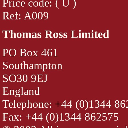
Price code: ( U )
Ref: A009
Thomas Ross Limited
PO Box 461
Southampton
SO30 9EJ
England
Telephone: +44 (0)1344 8
Fax: +44 (0)1344 862575