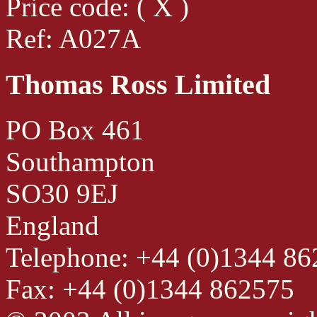
Price code: ( X )
Ref: A027A
Thomas Ross Limited
PO Box 461
Southampton
SO30 9EJ
England
Telephone: +44 (0)1344 8
Fax: +44 (0)1344 862575