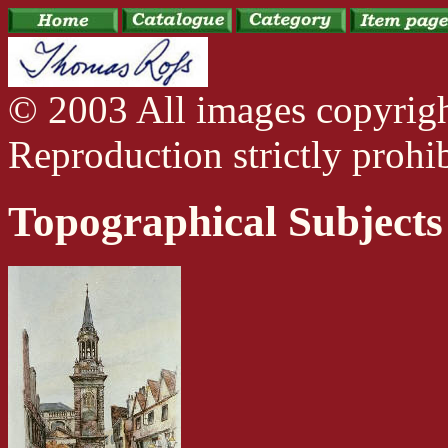
© 2003 All images copyrig
Reproduction strictly prohib
Topographical Subjects