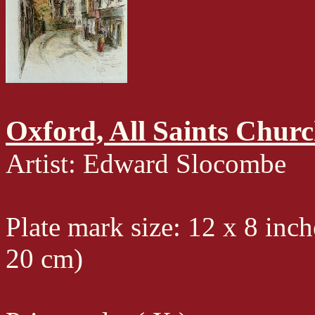
Oxford, All Saints Chur
Artist: Edward Slocombe
Plate mark size: 12 x 8 inch
20 cm)