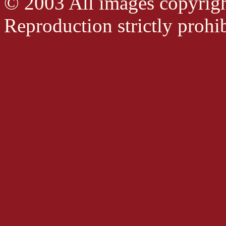
© 2003 All images copyrig
Reproduction strictly prohib