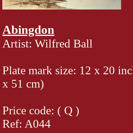
Abingdon
Artist: Wilfred Ball
Plate mark size: 12 x 20 in
x 51 cm)
Price code: ( Q )
Ref: A044