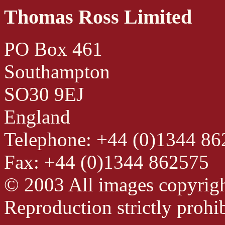
Thomas Ross Limited
PO Box 461
Southampton
SO30 9EJ
England
Telephone: +44 (0)1344 8
Fax: +44 (0)1344 862575
© 2003 All images copyrig
Reproduction strictly prohib