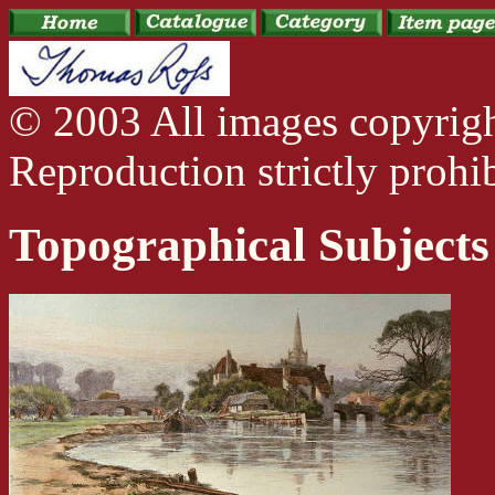
© 2003 All images copyrig
Reproduction strictly prohib
Topographical Subjects