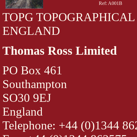
Ref: A001B
TOPG TOPOGRAPHICAL
ENGLAND
Thomas Ross Limited
PO Box 461
Southampton
SO30 9EJ
England
Telephone: +44 (0)1344 8