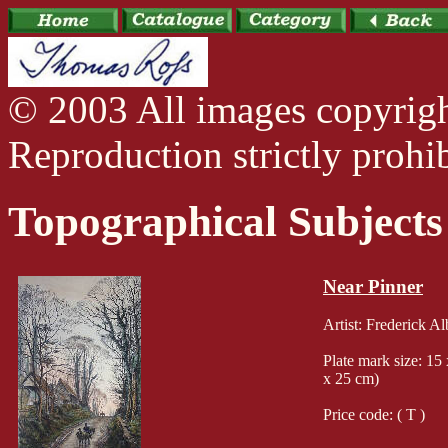
© 2003 All images copyrig
Reproduction strictly prohib
Topographical Subjects
Near Pinner
Artist: Frederick A
Plate mark size: 15
x 25 cm)
Price code: ( T )