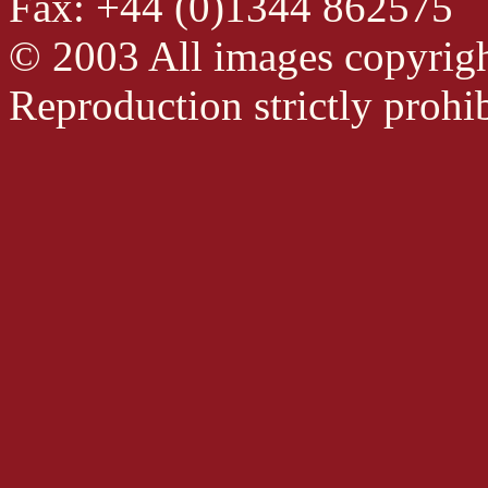
Fax: +44 (0)1344 862575
© 2003 All images copyrig
Reproduction strictly prohib