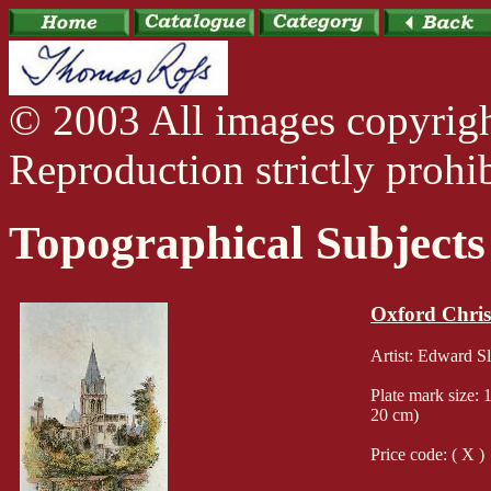
© 2003 All images copyrig
Reproduction strictly prohib
Topographical Subjects
Oxford Chris
Artist: Edward 
Plate mark size: 
20 cm)
Price code: ( X )