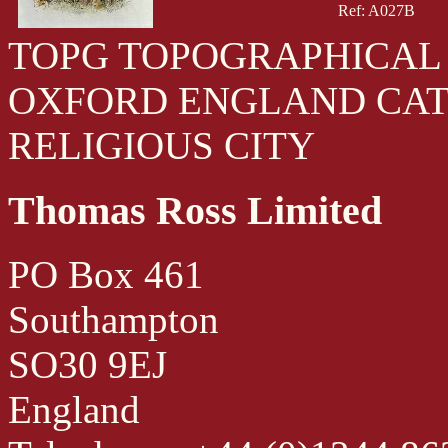
Ref: A027B
TOPG TOPOGRAPHICAL 
OXFORD ENGLAND CA
RELIGIOUS CITY
Thomas Ross Limited
PO Box 461
Southampton
SO30 9EJ
England