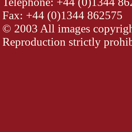
Telephone: +44 (0)1344 8
Fax: +44 (0)1344 862575
© 2003 All images copyrig
Reproduction strictly prohib